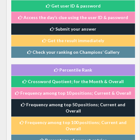
Get user ID & password
Access the day’s clue using the user ID & password
Submit your answer
Get the result immediately
Check your ranking on Champions’ Gallery
Percentile Rank
Crossword Quotient; for the Month & Overall
Frequency among top 10 positions; Current & Overall
Frequency among top 50 positions; Current and
Overall
Frequency among top 100 positions; Current and
Overall