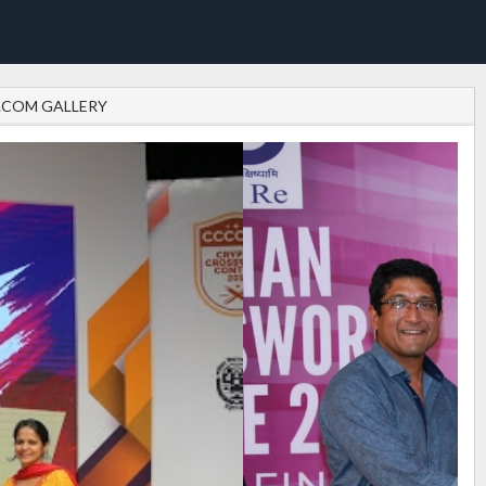
.COM GALLERY