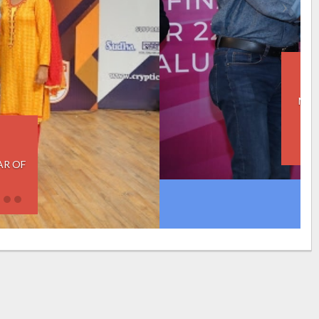
2019
NSTITUTE OF SMART GOVERNANCE,
2019 IXL CHAMPION TROPHY TO
IIM BANGALORE