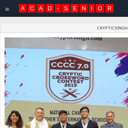
A
C
A
D
-
S
E
N
I
O
R
CRYPTICSINGH