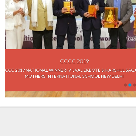
IXL 
MR. J.R.K. RAO, CEO NATIONAL I
HYDERABAD HANDING OVER THE 
MOHSIN AHMED, 