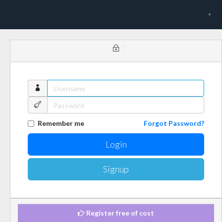
Remember me
Forgot Password?
Signup
Register free of cost